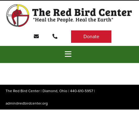
Donate
The Red Bird Center | Diamond, Ohio |
440-610-5957
|
admin@redbirdcenter.org