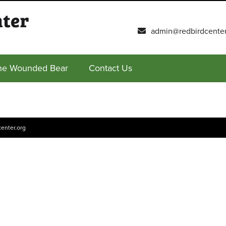
admin@redbirdcenter
he Wounded Bear
Contact Us
enter.org