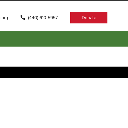
.org
(440) 610-5957
Donate