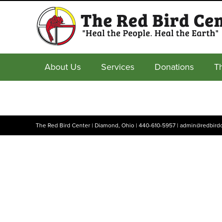
About Us
Services
Donations
T
The Red Bird Center | Diamond, Ohio |
440-610-5957
|
admin@redbirdc