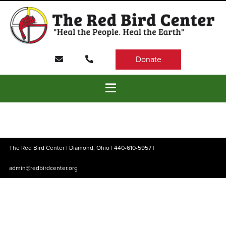
Donate
The Red Bird Center | Diamond, Ohio |
440-610-5957
|
admin@redbirdcenter.org