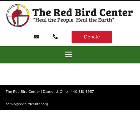
Donate
The Red Bird Center | Diamond, Ohio |
440-610-5957
|
admin@redbirdcenter.org